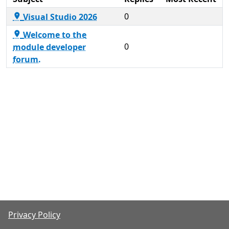
0
Visual Studio 2026

Welcome to the

0
module developer
forum.
Privacy Policy