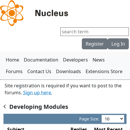
Register
Log In
Home
Documentation
Developers
News
Forums
Contact Us
Downloads
Extensions Store
Site registration is required if you want to post to the
forums.
Sign up here
.
Developing Modules

Page Size:
Subject
Replies
Most Recent