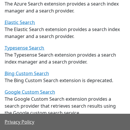
The Azure Search extension provides a search index
manager and a search provider.
Elastic Search
The Elastic Search extension provides a search index
manager and a search provider.
Typesense Search
The Typesense Search extension provides a search
index manager and a search provider.
Bing Custom Search
The Bing Custom Search extension is deprecated.
Google Custom Search
The Google Custom Search extension provides a
search provider that retrieves search results using
the Google custom search service.
Privacy Policy
Advanced SiteMap