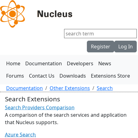
Register
Log In
Home
Documentation
Developers
News
Forums
Contact Us
Downloads
Extensions Store
Documentation
Other Extensions
Search
Search Extensions
Search Providers Comparison
A comparison of the search services and application
that Nucleus supports.
Azure Search