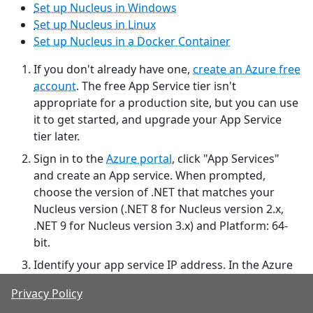
Set up Nucleus in Windows
Set up Nucleus in Linux
Set up Nucleus in a Docker Container
If you don't already have one,
create an Azure free
account
. The free App Service tier isn't
appropriate for a production site, but you can use
it to get started, and upgrade your App Service
tier later.
Sign in to the
Azure portal
, click "App Services"
and create an App service. When prompted,
choose the version of .NET that matches your
Nucleus version (.NET 8 for Nucleus version 2.x,
.NET 9 for Nucleus version 3.x) and Platform: 64-
bit.
Identify your app service IP address. In the Azure
portal App services page, click your App Service,
Privacy Policy
then choose the
Networking
option under
Settings
.