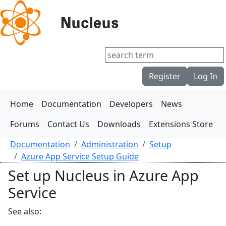
Register
Log In
Home
Documentation
Developers
News
Forums
Contact Us
Downloads
Extensions Store
Documentation
Administration
Setup
Azure App Service Setup Guide
Set up Nucleus in Azure App
Service
See also: