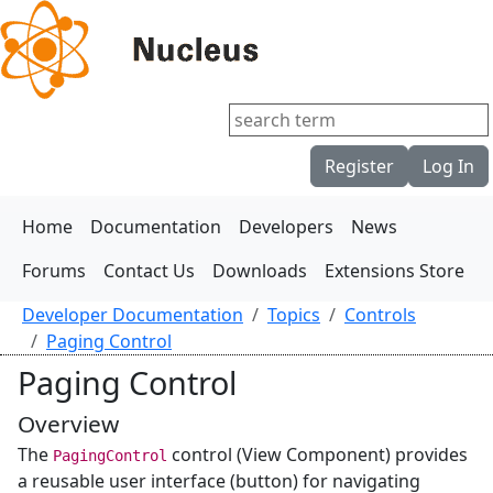
Register
Log In
Home
Documentation
Developers
News
Forums
Contact Us
Downloads
Extensions Store
Developer Documentation
Topics
Controls
Paging Control
Paging Control
Overview
The
control (View Component) provides
PagingControl
a reusable user interface (button) for navigating