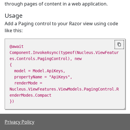
through pages of content in a web application.
Usage
Add a Paging control to your Razor view using code
like this:

@await 
Component.InvokeAsync(typeof(Nucleus.ViewFeatur
es.Controls.PagingControl), new 

{ 

  model = Model.ApiKeys, 

  propertyName = "ApiKeys", 

  renderMode = 
Nucleus.ViewFeatures.ViewModels.PagingControl.R
enderModes.Compact 

Parameters
Privacy Policy